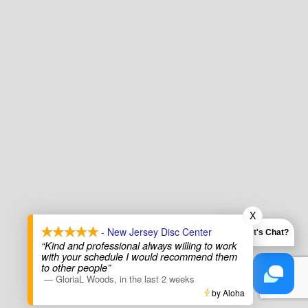
X
- New Jersey Disc Center
Let's Chat?
“Kind and professional always willing to work
with your schedule I would recommend them
to other people”
—
GloriaL Woods
,
in the last 2 weeks
by Aloha