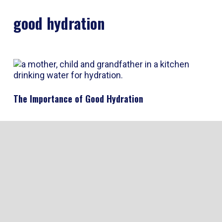
good hydration
The Importance of Good Hydration