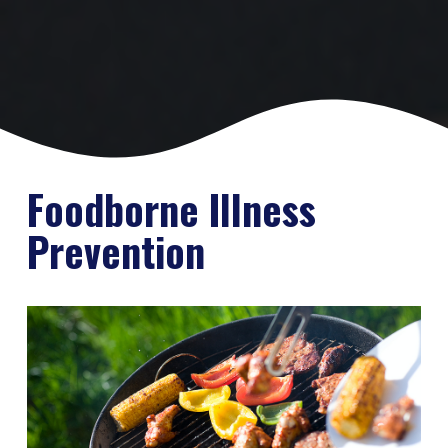
Foodborne Illness
Prevention