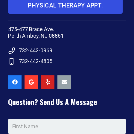
PHYSICAL THERAPY APPT.
475-477 Brace Ave.
Perth Amboy, NJ 08861
732-442-0969
732-442-4805
Question? Send Us A Message
Name
*
Firs
Na