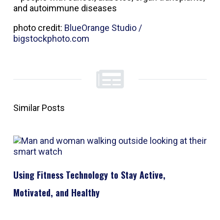
and autoimmune diseases
photo credit:
BlueOrange Studio /
bigstockphoto.com
Similar Posts
Using Fitness Technology to Stay Active,
Motivated, and Healthy