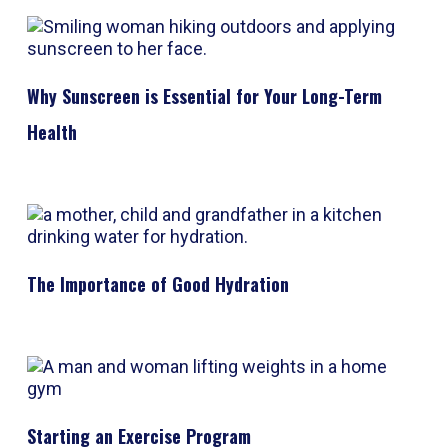
Why Sunscreen is Essential for Your Long-Term
Health
The Importance of Good Hydration
Starting an Exercise Program