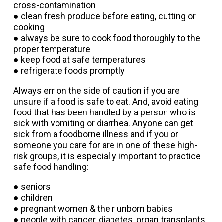
cross-contamination
● clean fresh produce before eating, cutting or
cooking
● always be sure to cook food thoroughly to the
proper temperature
● keep food at safe temperatures
● refrigerate foods promptly
Always err on the side of caution if you are
unsure if a food is safe to eat. And, avoid eating
food that has been handled by a person who is
sick with vomiting or diarrhea. Anyone can get
sick from a foodborne illness and if you or
someone you care for are in one of these high-
risk groups, it is especially important to practice
safe food handling:
● seniors
● children
● pregnant women & their unborn babies
● people with cancer, diabetes, organ transplants,