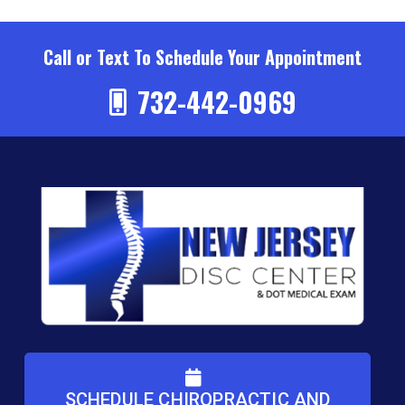
Call or Text To Schedule Your Appointment
732-442-0969
SCHEDULE CHIROPRACTIC AND