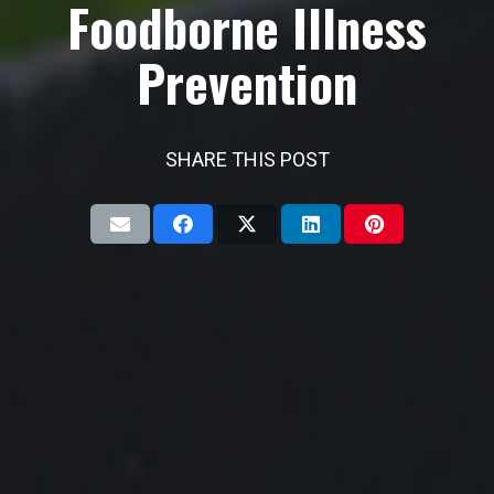
Foodborne Illness
Prevention
SHARE THIS POST