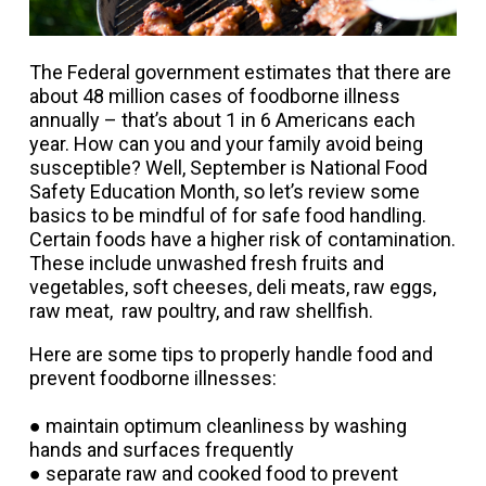
The Federal government estimates that there are
about 48 million cases of foodborne illness
annually – that’s about 1 in 6 Americans each
year. How can you and your family avoid being
susceptible? Well, September is National Food
Safety Education Month, so let’s review some
basics to be mindful of for safe food handling.
Certain foods have a higher risk of contamination.
These include unwashed fresh fruits and
vegetables, soft cheeses, deli meats, raw eggs,
raw meat, raw poultry, and raw shellfish.
Here are some tips to properly handle food and
prevent foodborne
illnesses:
● maintain optimum cleanliness by washing
hands and surfaces frequently
● separate raw and cooked food to prevent