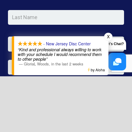
Las
Na
Email
*
X
- New Jersey Disc Center
Let's Chat?
“Kind and professional always willing to work
with your schedule I would recommend them
to other people”
Phone
—
GloriaL Woods
,
in the last 2 weeks
by Aloha
Message