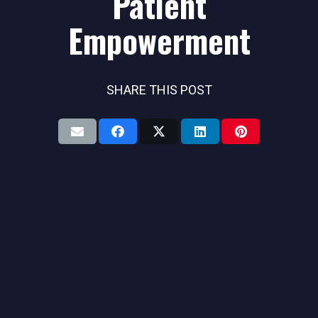
Patient
Empowerment
SHARE THIS POST