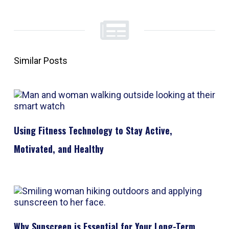
Similar Posts
Using Fitness Technology to Stay Active,
Motivated, and Healthy
Why Sunscreen is Essential for Your Long-Term