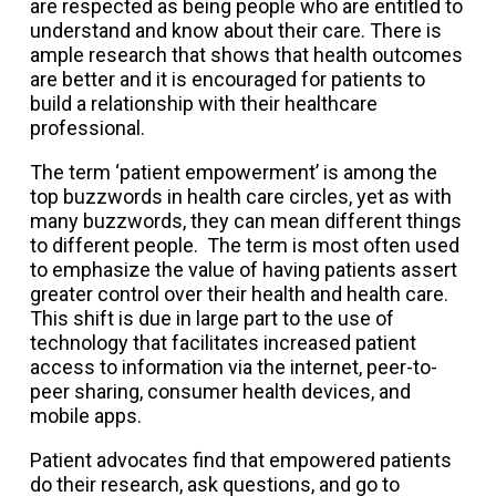
are respected as being people who are entitled to
understand and know about their care. There is
ample research that shows that health outcomes
are better and it is encouraged for patients to
build a relationship with their healthcare
professional.
The term ‘patient empowerment’ is among the
top buzzwords in health care circles, yet as with
many buzzwords, they can mean different things
to different people. The term is most often used
to emphasize the value of having patients assert
greater control over their health and health care.
This shift is due in large part to the use of
technology that facilitates increased patient
access to information via the internet, peer-to-
peer sharing, consumer health devices, and
mobile apps.
Patient advocates find that empowered patients
do their research, ask questions, and go to