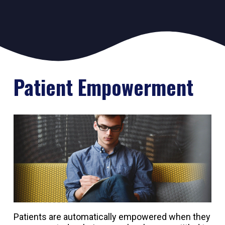
Patient Empowerment
Patients are automatically empowered when they