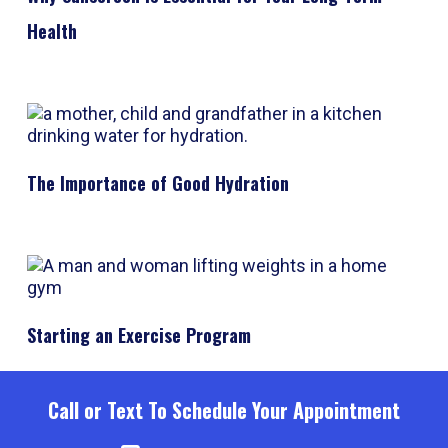
Health
The Importance of Good Hydration
Starting an Exercise Program
Call or Text To Schedule Your Appointment