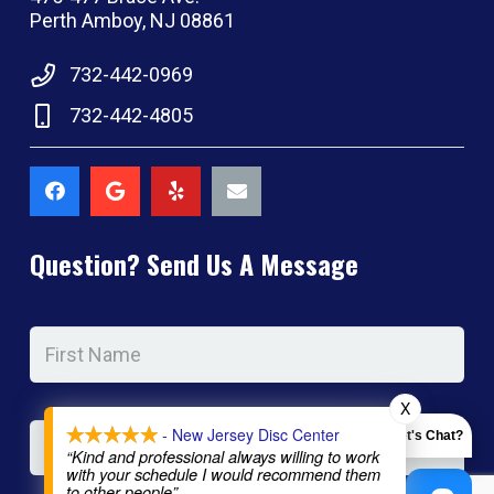
Perth Amboy, NJ 08861
732-442-0969
732-442-4805
Question? Send Us A Message
Name
*
Firs
Na
X
Las
- New Jersey Disc Center
Let's Chat?
Na
“Kind and professional always willing to work
with your schedule I would recommend them
to other people”