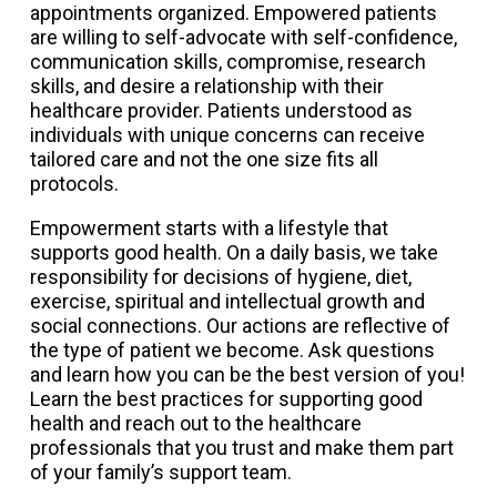
appointments organized. Empowered patients
are willing to self-advocate with self-confidence,
communication skills, compromise, research
skills, and desire a relationship with their
healthcare provider. Patients understood as
individuals with unique concerns can receive
tailored care and not the one size fits all
protocols.
Empowerment starts with a lifestyle that
supports good health. On a daily basis, we take
responsibility for decisions of hygiene, diet,
exercise, spiritual and intellectual growth and
social connections. Our actions are reflective of
the type of patient we become. Ask questions
and learn how you can be the best version of you!
Learn the best practices for supporting good
health and reach out to the healthcare
professionals that you trust and make them part
of your family’s support team.