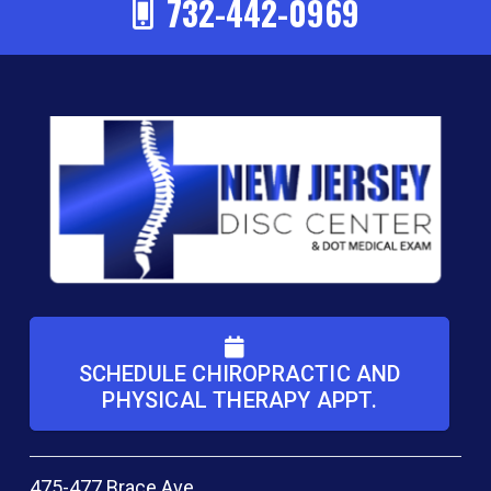
732-442-0969
SCHEDULE CHIROPRACTIC AND
PHYSICAL THERAPY APPT.
475-477 Brace Ave.