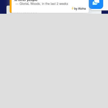
—
GloriaL Woods
,
in the last 2 weeks
Email
*
by Aloha
Phone
Message
The information contained within this website is